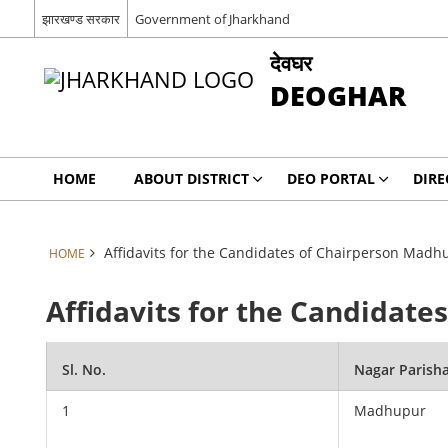
झारखण्ड सरकार
Government of Jharkhand
देवघर
DEOGHAR
HOME
ABOUT DISTRICT
DEO PORTAL
DIRE
Affidavits for the Candidates of Chairperson Madh
HOME
Affidavits for the Candidat
Sl. No.
Nagar Parish
1
Madhupur