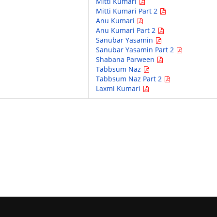
Mitti Kumari
Mitti Kumari Part 2
Anu Kumari
Anu Kumari Part 2
Sanubar Yasamin
Sanubar Yasamin Part 2
Shabana Parween
Tabbsum Naz
Tabbsum Naz Part 2
Laxmi Kumari