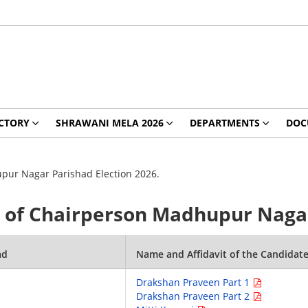
CTORY
SHRAWANI MELA 2026
DEPARTMENTS
DOC
upur Nagar Parishad Election 2026.
es of Chairperson Madhupur Nagar
ad
Name and Affidavit of the Candidat
Drakshan Praveen Part 1
Drakshan Praveen Part 2