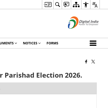
UMENTS
NOTICES
FORMS
 Parishad Election 2026.
e