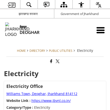
झारखण्ड सरकार
Government of Jharkhand
देवघर
DEOGHAR
Electricity
HOME
DIRECTORY
PUBLIC UTILITIES
Electricity
Electricity Office
Williams Town, Deoghar, Jharkhand 814112
Website Link :
https://www.jbvnl.co.in/
Category/Type :
Electricity