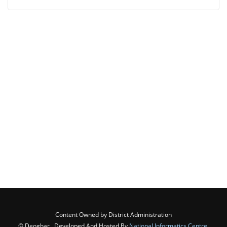
Content Owned by District Administration
© Deoghar , Developed And Hosted By
National Informatics Centre
,