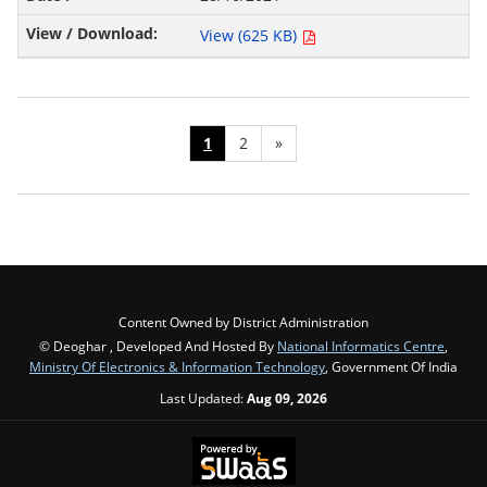
View (625 KB)
1
2
»
Content Owned by District Administration
© Deoghar , Developed And Hosted By
National Informatics Centre
,
Ministry Of Electronics & Information Technology
, Government Of India
Last Updated:
Aug 09, 2026