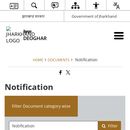
झारखण्ड सरकार
Government of Jharkhand
देवघर
DEOGHAR
Notification
HOME
DOCUMENTS
Notification
Filter Document category wise
Filter