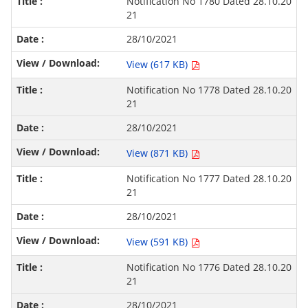
Notification No 1780 Dated 28.10.20
21
28/10/2021
View (617 KB)
Notification No 1778 Dated 28.10.20
21
28/10/2021
View (871 KB)
Notification No 1777 Dated 28.10.20
21
28/10/2021
View (591 KB)
Notification No 1776 Dated 28.10.20
21
28/10/2021