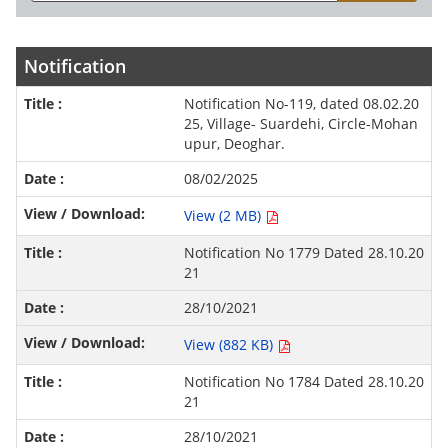
Notification
Notification No-119, dated 08.02.20
25, Village- Suardehi, Circle-Mohan
upur, Deoghar.
08/02/2025
View (2 MB)
Notification No 1779 Dated 28.10.20
21
28/10/2021
View (882 KB)
Notification No 1784 Dated 28.10.20
21
28/10/2021