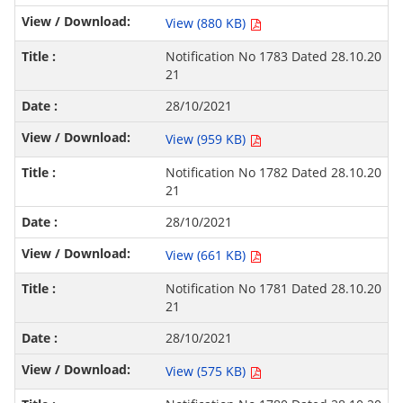
View (880 KB)
Notification No 1783 Dated 28.10.20
21
28/10/2021
View (959 KB)
Notification No 1782 Dated 28.10.20
21
28/10/2021
View (661 KB)
Notification No 1781 Dated 28.10.20
21
28/10/2021
View (575 KB)