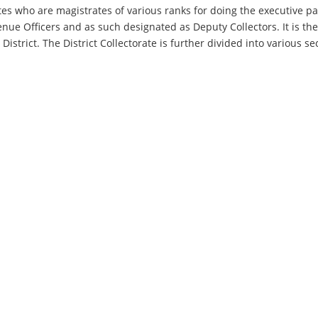
ates who are magistrates of various ranks for doing the executive pa
enue Officers and as such designated as Deputy Collectors. It is th
 District. The District Collectorate is further divided into various 