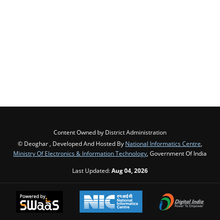
Content Owned by District Administration
© Deoghar , Developed And Hosted By
National Informatics Centre
,
Ministry Of Electronics & Information Technology
, Government Of India
Last Updated:
Aug 04, 2026