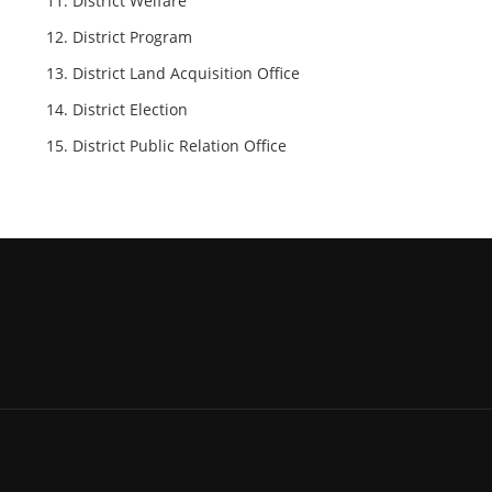
District Welfare
District Program
District Land Acquisition Office
District Election
District Public Relation Office