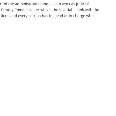
rt of the administration and also to work as judicial
e Deputy Commissioner who is the invariable link with the
sections and every section has its head or in charge who