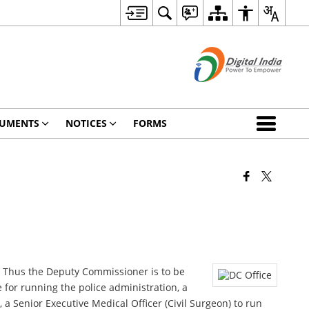
UMENTS
NOTICES
FORMS
ct. Thus the Deputy Commissioner is to be
e for running the police administration, a
, a Senior Executive Medical Officer (Civil Surgeon) to run