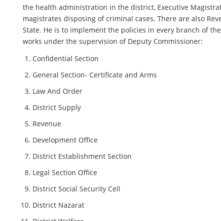
the health administration in the district, Executive Magistr
magistrates disposing of criminal cases. There are also Rev
State. He is to implement the policies in every branch of the
works under the supervision of Deputy Commissioner:
Confidential Section
General Section- Certificate and Arms
Law And Order
District Supply
Revenue
Development Office
District Establishment Section
Legal Section Office
District Social Security Cell
District Nazarat