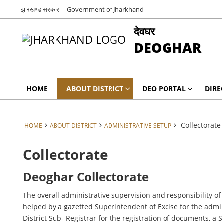
झारखण्ड सरकार
Government of Jharkhand
देवघर
DEOGHAR
HOME
ABOUT DISTRICT
DEO PORTAL
DIRE
Collectorate
HOME
ABOUT DISTRICT
ADMINISTRATIVE SETUP
Collectorate
Deoghar Collectorate
The overall administrative supervision and responsibility of
helped by a gazetted Superintendent of Excise for the adminis
District Sub- Registrar for the registration of documents, a 