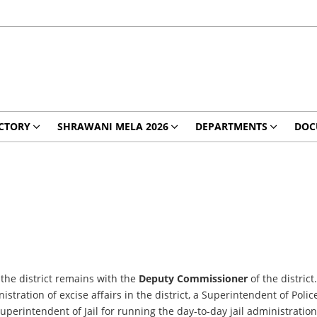
CTORY
SHRAWANI MELA 2026
DEPARTMENTS
DOC
 the district remains with the
Deputy Commissioner
of the distri
tration of excise affairs in the district, a Superintendent of Polic
Superintendent of Jail for running the day-to-day jail administration