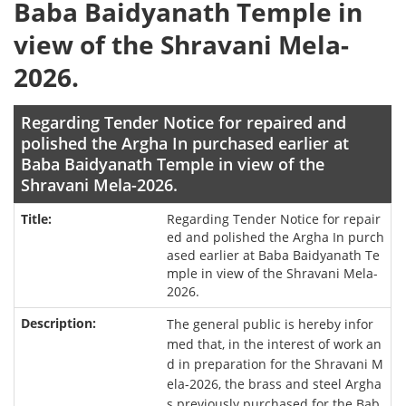
Baba Baidyanath Temple in
view of the Shravani Mela-
2026.
Regarding Tender Notice for repaired and
polished the Argha In purchased earlier at
Baba Baidyanath Temple in view of the
Shravani Mela-2026.
Regarding Tender Notice for repair
ed and polished the Argha In purch
ased earlier at Baba Baidyanath Te
mple in view of the Shravani Mela-
2026.
The general public is hereby infor
med that, in the interest of work an
d in preparation for the Shravani M
ela-2026, the brass and steel Argha
s previously purchased for the Bab