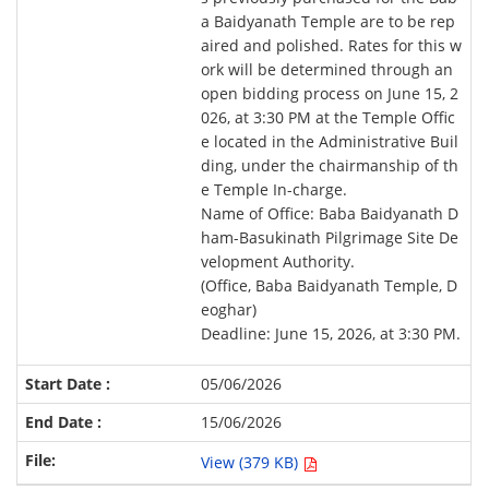
a Baidyanath Temple are to be rep
aired and polished. Rates for this w
ork will be determined through an
open bidding process on June 15, 2
026, at 3:30 PM at the Temple Offic
e located in the Administrative Buil
ding, under the chairmanship of th
e Temple In-charge.
Name of Office: Baba Baidyanath D
ham-Basukinath Pilgrimage Site De
velopment Authority.
(Office, Baba Baidyanath Temple, D
eoghar)
Deadline: June 15, 2026, at 3:30 PM.
05/06/2026
15/06/2026
View (379 KB)