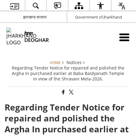
झारखण्ड सरकार
Government of Jharkhand
देवघर
DEOGHAR
Notices
HOME
Regarding Tender Notice for repaired and polished the
Argha In purchased earlier at Baba Baidyanath Temple
in view of the Shravani Mela-2026.
Regarding Tender Notice for
repaired and polished the
Argha In purchased earlier at