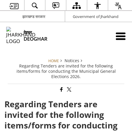
झारखण्ड सरकार
Government of Jharkhand
देवघर
DEOGHAR
Notices
HOME
Regarding Tenders are invited for the following
items/forms for conducting the Municipal General
Elections 2026.
Regarding Tenders are
invited for the following
items/forms for conducting