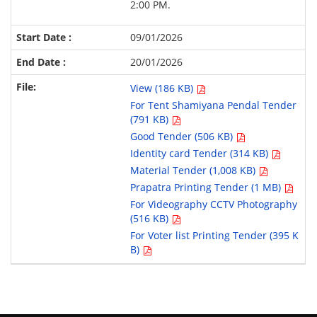
2:00 PM.
09/01/2026
20/01/2026
View (186 KB)
For Tent Shamiyana Pendal Tender
(791 KB)
Good Tender (506 KB)
Identity card Tender (314 KB)
Material Tender (1,008 KB)
Prapatra Printing Tender (1 MB)
For Videography CCTV Photography
(516 KB)
For Voter list Printing Tender (395 K
B)