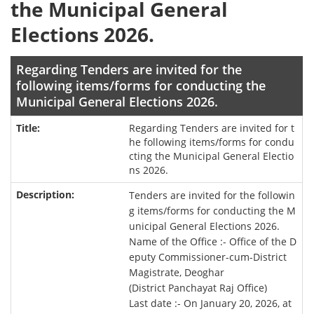
the Municipal General
Elections 2026.
Regarding Tenders are invited for the
following items/forms for conducting the
Municipal General Elections 2026.
Regarding Tenders are invited for t
he following items/forms for condu
cting the Municipal General Electio
ns 2026.
Tenders are invited for the followin
g items/forms for conducting the M
unicipal General Elections 2026.
Name of the Office :- Office of the D
eputy Commissioner-cum-District
Magistrate, Deoghar
(District Panchayat Raj Office)
Last date :- On January 20, 2026, at