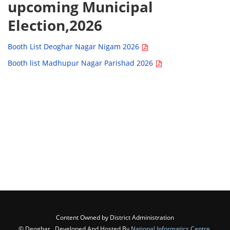
upcoming Municipal
Election,2026
Booth List Deoghar Nagar Nigam 2026
Booth list Madhupur Nagar Parishad 2026
Content Owned by District Administration
© Deoghar , Developed And Hosted By
National Informatics Centre
,