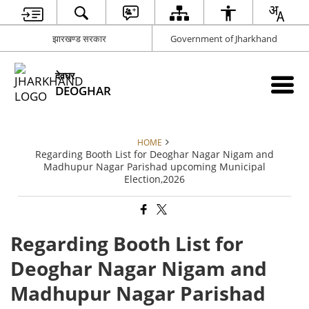
झारखण्ड सरकार
Government of Jharkhand
देवघर
DEOGHAR
HOME
Regarding Booth List for Deoghar Nagar Nigam and
Madhupur Nagar Parishad upcoming Municipal
Election,2026
Regarding Booth List for
Deoghar Nagar Nigam and
Madhupur Nagar Parishad